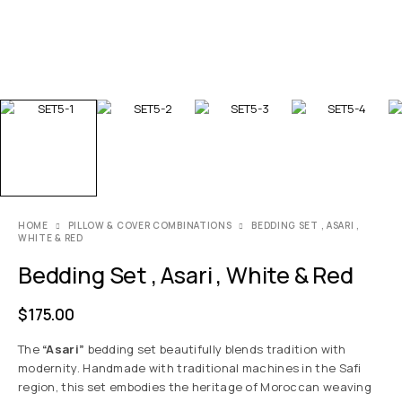
HOME
PILLOW & COVER COMBINATIONS
BEDDING SET , ASARI ,
WHITE & RED
Bedding Set , Asari , White & Red
$
175.00
The
“Asari”
bedding set beautifully blends tradition with
modernity. Handmade with traditional machines in the Safi
region, this set embodies the heritage of Moroccan weaving