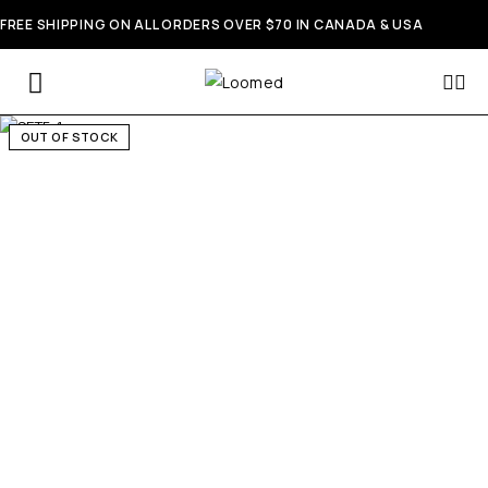
FREE SHIPPING ON ALL ORDERS OVER $70 IN CANADA & USA
OUT OF STOCK