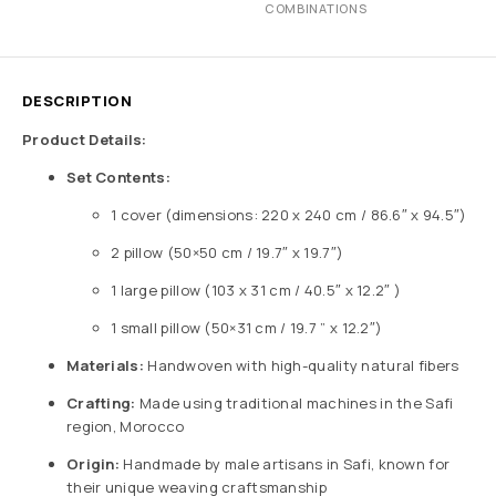
COMBINATIONS
DESCRIPTION
Product Details:
Set Contents:
1 cover (dimensions: 220 x 240 cm / 86.6″ x 94.5″)
2 pillow (50×50 cm / 19.7″ x 19.7″)
1 large pillow (103 x 31 cm / 40.5″ x 12.2″ )
1 small pillow (50×31 cm / 19.7 ” x 12.2″)
Materials:
Handwoven with high-quality natural fibers
Crafting:
Made using traditional machines in the Safi
region, Morocco
Origin:
Handmade by male artisans in Safi, known for
their unique weaving craftsmanship