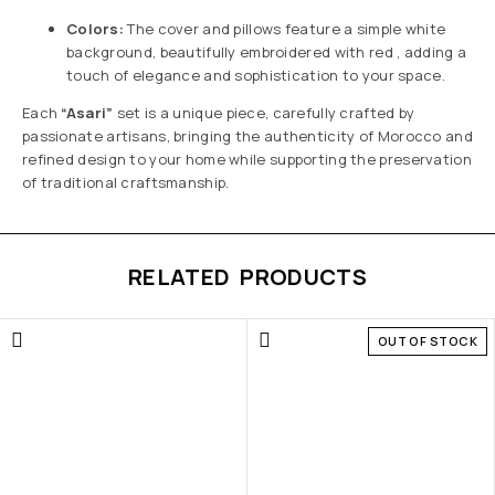
Colors:
The cover and pillows feature a simple white
background, beautifully embroidered with red , adding a
touch of elegance and sophistication to your space.
Each
“Asari”
set is a unique piece, carefully crafted by
passionate artisans, bringing the authenticity of Morocco and
refined design to your home while supporting the preservation
of traditional craftsmanship.
RELATED PRODUCTS
OUT OF STOCK