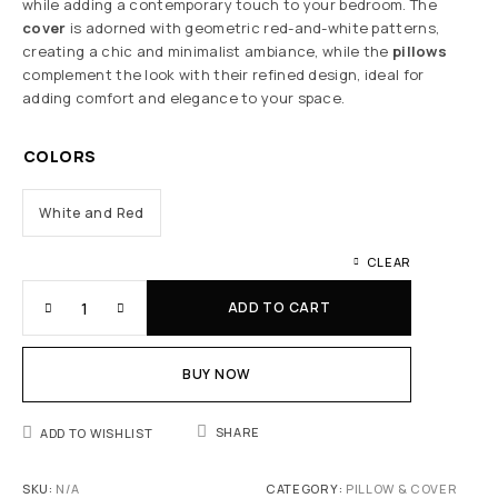
while adding a contemporary touch to your bedroom. The
cover
is adorned with geometric red-and-white patterns,
creating a chic and minimalist ambiance, while the
pillows
complement the look with their refined design, ideal for
adding comfort and elegance to your space.
COLORS
White and Red
CLEAR
ADD TO CART
BUY NOW
SHARE
ADD TO WISHLIST
SKU:
N/A
CATEGORY:
PILLOW & COVER