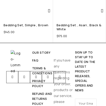
Bedding Set, Simple , Brown
Bedding Set , Asari , Black &
White
$
145.00
$
175.00
SIGN UP TO
OUR STORY
STAY UP TO
If you have
FAQ
DATE ON THE
any
LATEST
TERMS &
PRODUCT
questions
CONDITIONS
RELEASES,
regarding
SPECIAL
PRIVACY
your order,
OFFERS AND
POLICY
products or
NEWS
REFUND AND
our service,
RETURNS
please
POLICY