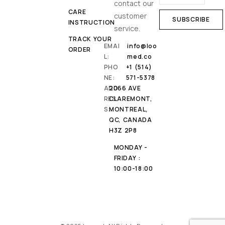
contact our
CARE
customer
INSTRUCTION
service.
TRACK YOUR
EMAI
info@loo
ORDER
L:
med.co
PHO
+1 (514)
NE:
571-5378
ADD
2066 AVE
RES
CLAREMONT,
S:
MONTREAL,
QC, CANADA
H3Z 2P8
MONDAY -
FRIDAY :
10:00-18:00