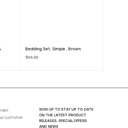
&
Bedding Set, Simple , Brown
$
145.00
SIGN UP TO STAY UP TO DATE
rder,
ON THE LATEST PRODUCT
our customer
RELEASES, SPECIAL OFFERS
AND NEWS