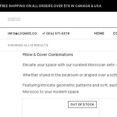
FREE SHIPPING ON ALL ORDERS OVER $70 IN CANADA & USA
HOME
C
INFO@LOOMED.CO
+1 (514) 571-5378
SHOWING ALL 12 RESULTS
Pillow & Cover Combinations
Elevate your space with our curated Moroccan sets — 
Whether styled in the bedroom or draped over a sofa
Featuring intricate geometric patterns and soft, ear
Morocco to your modern space.
OUT OF STOCK