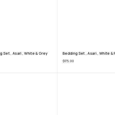
 Set , Asari , White & Grey
Bedding Set , Asari , White &
$
175.00