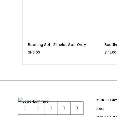
Bedding Set , Simple , Soft Grey
Beddin
$
145.00
$
145.00
OUR STOR
FAQ