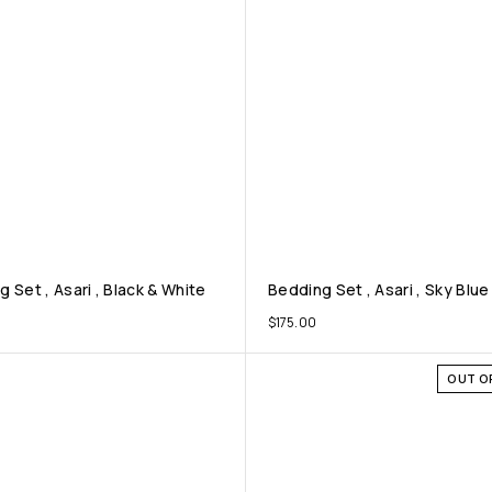
 Set , Asari , Black & White
Bedding Set , Asari , Sky Blue
$
175.00
OUT O