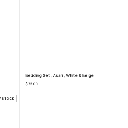
Bedding Set , Asari , White & Beige
$
175.00
F STOCK