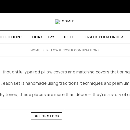
OLLECTION
OUR STORY
BLOG
TRACK YOUR ORDER
HOME
PILLOW & COVER COMBINATIONS
thoughtfully paired pillow covers and matching covers that bring 
, each set is handmade using traditional techniques and premium 
thy tones, these pieces are more than décor — they’re a story of
OUT OF STOCK