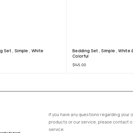
g Set , Simple , White
Bedding Set , Simple , White 
Colorful
$
145.00
Y
If you have any questions regarding your o
products or our service, please contact 
service.