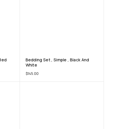
 Red
Bedding Set , Simple , Black And
White
$
145.00