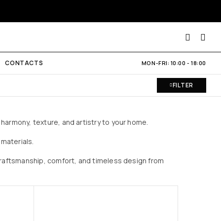
CONTACTS
MON-FRI: 10:00 - 18:00
FILTER
harmony, texture, and artistry to your home.
materials.
 craftsmanship, comfort, and timeless design from