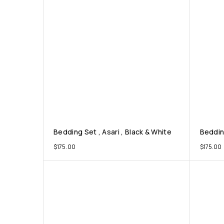
Bedding Set , Asari , Black & White
Bedding
$
175.00
$
175.00