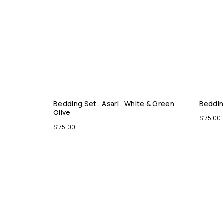
Bedding Set , Asari , White & Green
Bedding
Olive
$
175.00
$
175.00