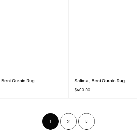
, Beni Ourain Rug
Salima , Beni Ourain Rug
0
$
400.00
1
2