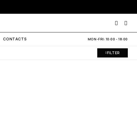
CONTACTS
MON-FRI: 10:00 - 18:00
FILTER