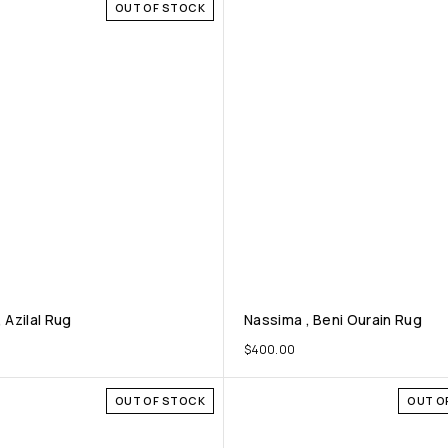
OUT OF STOCK
, Azilal Rug
Nassima , Beni Ourain Rug
0
$
400.00
OUT OF STOCK
OUT O