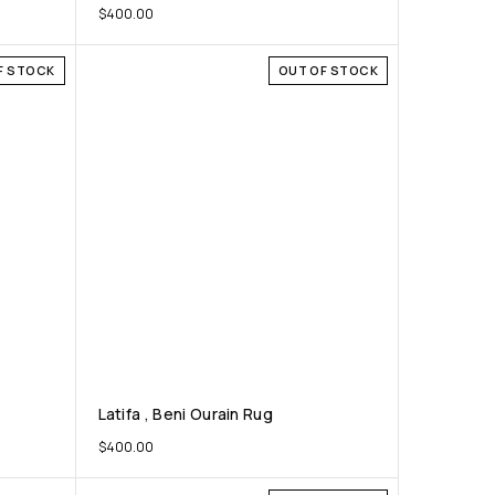
$
400.00
F STOCK
OUT OF STOCK
Latifa , Beni Ourain Rug
$
400.00