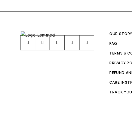
OUR STOR
FAQ
TERMS & C
PRIVACY PO
REFUND AN
CARE INST
TRACK YOU