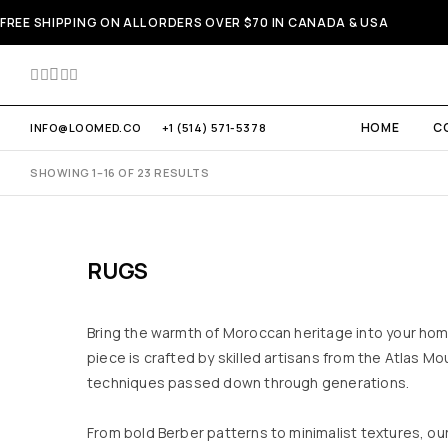
FREE SHIPPING ON ALL ORDERS OVER $70 IN CANADA & USA
HOME
C
INFO@LOOMED.CO
+1 (514) 571-5378
SHOWING 1–16 OF 23 RESULTS
RUGS
Bring the warmth of Moroccan heritage into your ho
piece is crafted by skilled artisans from the Atlas Mo
techniques passed down through generations.
From bold Berber patterns to minimalist textures, our