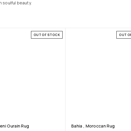
 soulful beauty.
OUT OF STOCK
OUT O
Beni Ourain Rug
Bahia , Moroccan Rug