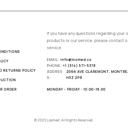
Y
If you have any questions regarding your o
products or our service, please contact 
service.
ONDITIONS
EMAIL:
info@loomed.co
LICY
PHONE:
+1 (514) 571-5378
D RETURNS POLICY
ADDRES
2066 AVE CLAREMONT, MONTRE
S:
H3Z 2P8
RUCTION
R ORDER
MONDAY - FRIDAY : 10:00-18:00
© 2025 Loomed. All Rights Reserved.