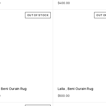
0
$
400.00
OUT OF STOCK
OUT O
, Beni Ourain Rug
Lalla , Beni Ourain Rug
0
$
500.00