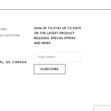
SIGN UP TO STAY UP TO DATE
rder,
ON THE LATEST PRODUCT
our customer
RELEASES, SPECIAL OFFERS
AND NEWS
AL, QC, CANADA