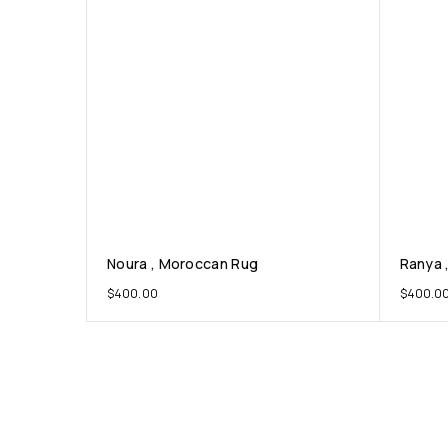
Noura , Moroccan Rug
Ranya 
$
400.00
$
400.0