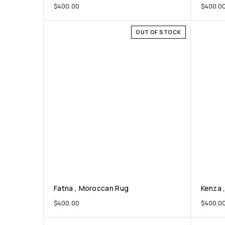
$
400.00
$
400.0
OUT OF STOCK
Fatna , Moroccan Rug
Kenza 
$
400.00
$
400.0