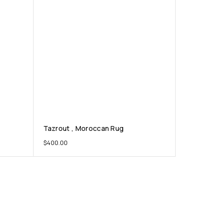
Tazrout , Moroccan Rug
$
400.00