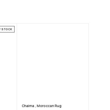
F STOCK
Chaima , Moroccan Rug