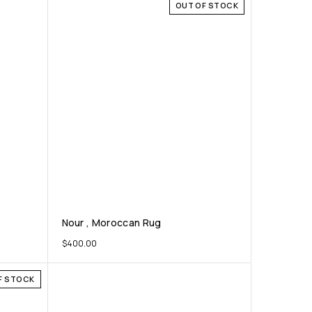
OUT OF STOCK
Nour , Moroccan Rug
$
400.00
F STOCK