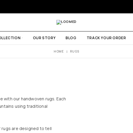
OLLECTION
OUR STORY
BLOG
TRACK YOUR ORDER
HOME
RUGS
me with our handwoven rugs. Each
untains using traditional
 rugs are designed to tell