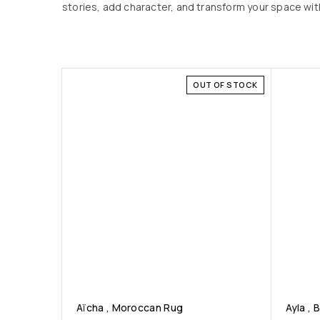
stories, add character, and transform your space with
OUT OF STOCK
Aïcha , Moroccan Rug
Ayla , 