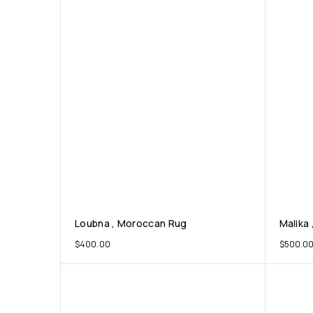
Loubna , Moroccan Rug
Malika 
$
400.00
$
500.0