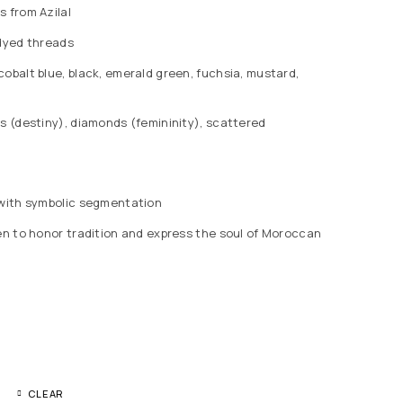
s from Azilal
-dyed threads
obalt blue, black, emerald green, fuchsia, mustard,
s (destiny), diamonds (femininity), scattered
g with symbolic segmentation
ven to honor tradition and express the soul of Moroccan
CLEAR