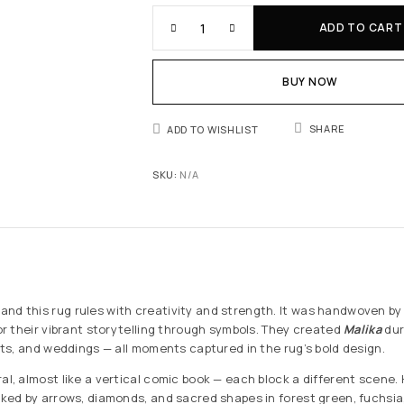
ADD TO CART
BUY NOW
SHARE
ADD TO WISHLIST
SKU:
N/A
nd this rug rules with creativity and strength. It was handwoven by
for their vibrant storytelling through symbols. They created
Malika
dur
ests, and weddings — all moments captured in the rug’s bold design.
ral, almost like a vertical comic book — each block a different scene
anked by arrows, diamonds, and sacred shapes in forest green, fuchsia