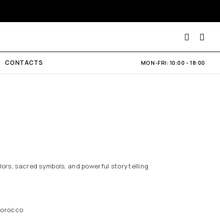
CONTACTS
MON-FRI: 10:00 - 18:00
lors, sacred symbols, and powerful storytelling
Morocco