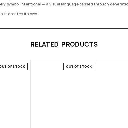
every symbol intentional — a visual language passed through generat
s. It creates its own.
RELATED PRODUCTS
OUT OF STOCK
OUT OF STOCK