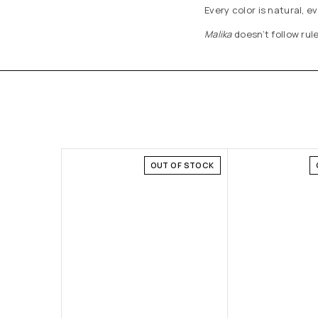
Every color is natural, 
Malika
doesn’t follow rule
OUT OF STOCK