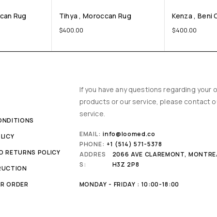
ccan Rug
Tihya , Moroccan Rug
Kenza , Beni 
$
400.00
$
400.00
Y
If you have any questions regarding your o
products or our service, please contact 
service.
ONDITIONS
EMAIL:
info@loomed.co
LICY
PHONE:
+1 (514) 571-5378
D RETURNS POLICY
ADDRES
2066 AVE CLAREMONT, MONTRE
S:
H3Z 2P8
RUCTION
R ORDER
MONDAY - FRIDAY : 10:00-18:00