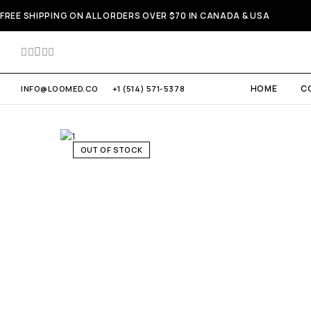
FREE SHIPPING ON ALL ORDERS OVER $70 IN CANADA & USA
HOME
C
INFO@LOOMED.CO
+1 (514) 571-5378
OUT OF STOCK