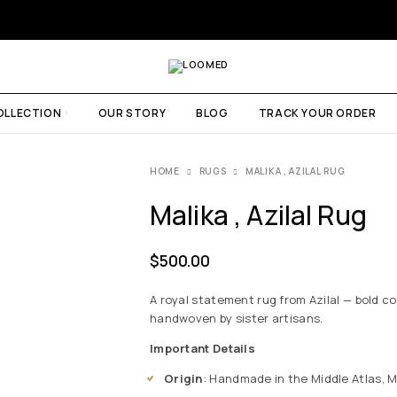
OLLECTION
OUR STORY
BLOG
TRACK YOUR ORDER
HOME
RUGS
MALIKA , AZILAL RUG
Malika , Azilal Rug
$
500.00
A royal statement rug from Azilal — bold co
handwoven by sister artisans.
Important Details
Origin
: Handmade in the Middle Atlas, 