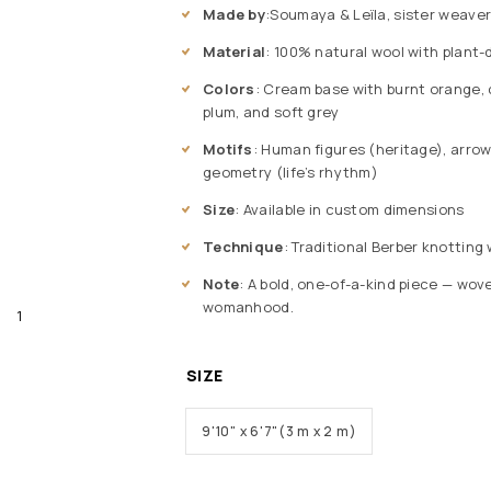
Made by
:Soumaya & Leïla, sister weaver
Material
: 100% natural wool with plant
Colors
: Cream base with burnt orange, c
plum, and soft grey
Motifs
: Human figures (heritage), arrow
geometry (life’s rhythm)
Size
: Available in custom dimensions
Technique
: Traditional Berber knottin
Note
: A bold, one-of-a-kind piece — wo
womanhood.
SIZE
9'10" x 6'7"(3 m x 2 m)