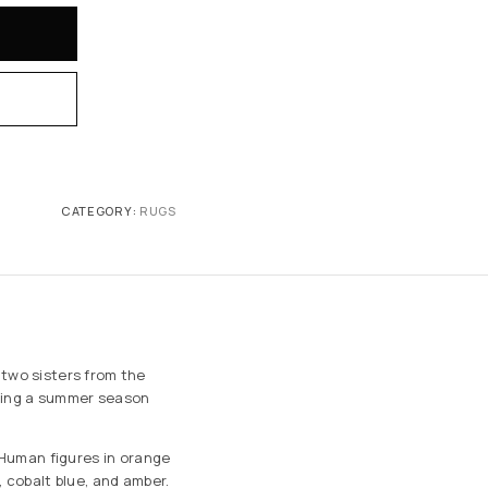
CATEGORY:
RUGS
 two sisters from the
ing a summer season
. Human figures in orange
, cobalt blue, and amber.