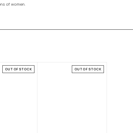
ions of women.
OUT OF STOCK
OUT OF STOCK