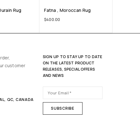
Ourain Rug
Fatna , Moroccan Rug
$
400.00
SIGN UP TO STAY UP TO DATE
rder,
ON THE LATEST PRODUCT
our customer
RELEASES, SPECIAL OFFERS
AND NEWS
AL, QC, CANADA