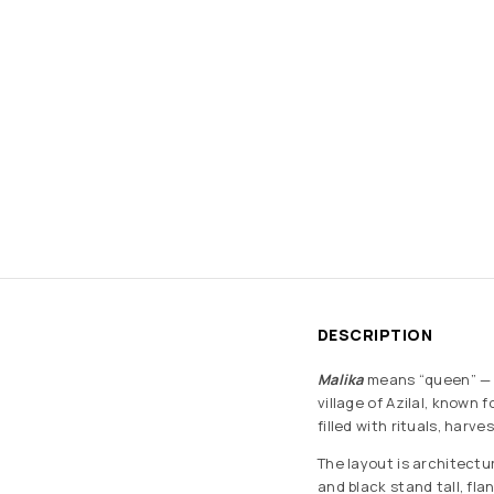
DESCRIPTION
Malika
means “queen” — a
village of Azilal, known 
filled with rituals, harv
The layout is architectu
and black stand tall, fl