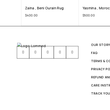
Zaina , Beni Ourain Rug
Yasmina , Moro
$
400.00
$
500.00
OUR STOR
FAQ
TERMS & C
PRIVACY PO
REFUND AN
CARE INST
TRACK YOU