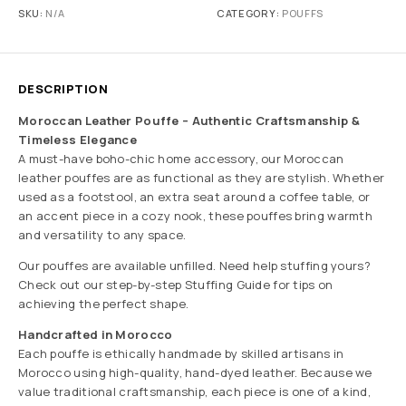
SKU:
N/A
CATEGORY:
POUFFS
DESCRIPTION
Moroccan Leather Pouffe – Authentic Craftsmanship &
Timeless Elegance
A must-have boho-chic home accessory, our Moroccan
leather pouffes are as functional as they are stylish. Whether
used as a footstool, an extra seat around a coffee table, or
an accent piece in a cozy nook, these pouffes bring warmth
and versatility to any space.
Our pouffes are available unfilled. Need help stuffing yours?
Check out our step-by-step Stuffing Guide for tips on
achieving the perfect shape.
Handcrafted in Morocco
Each pouffe is ethically handmade by skilled artisans in
Morocco using high-quality, hand-dyed leather. Because we
value traditional craftsmanship, each piece is one of a kind,