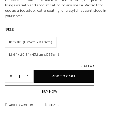
brings warmth and sophistication to any space. Perfect for
use as a footstool, extra seating, or a stylish accent piece in
your home.
SIZE
10" x 16" (H25cm x D40cm)
12.6" x 20.9" (H32cm x D53cm)
CLEAR
ADD TO CART
BUY NOW
SHARE
ADD TO WISHLIST