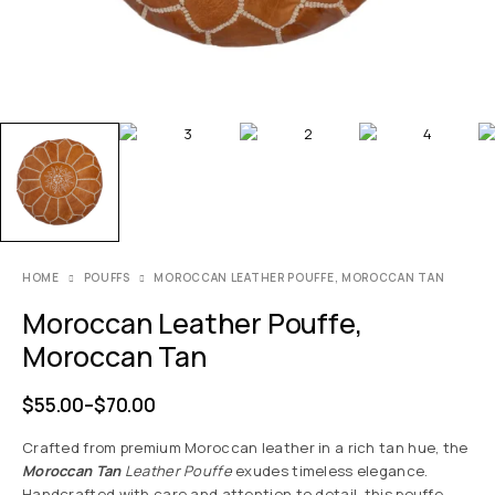
HOME
POUFFS
MOROCCAN LEATHER POUFFE, MOROCCAN TAN
Moroccan Leather Pouffe,
Moroccan Tan
$
55.00
–
$
70.00
Crafted from premium Moroccan leather in a rich tan hue, the
Moroccan Tan
Leather Pouffe
exudes timeless elegance.
Handcrafted with care and attention to detail, this pouffe