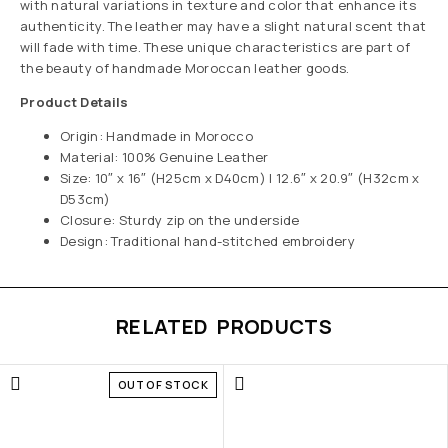
with natural variations in texture and color that enhance its
authenticity. The leather may have a slight natural scent that
will fade with time. These unique characteristics are part of
the beauty of handmade Moroccan leather goods.
Product Details
Origin: Handmade in Morocco
Material: 100% Genuine Leather
Size: 10″ x 16″ (H25cm x D40cm) | 12.6″ x 20.9″ (H32cm x
D53cm)
Closure: Sturdy zip on the underside
Design: Traditional hand-stitched embroidery
RELATED PRODUCTS
OUT OF STOCK