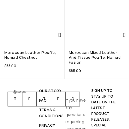
Moroccan Leather Pouffe,
Moroccan Mixed Leather
Nomad Chestnut
And Tissue Pouffe, Nomad
Fusion
$
55.00
$
85.00
SIGN UP TO
OUR STORY
STAY UP TO
If you have
FAQ
DATE ON THE
any
LATEST
TERMS &
PRODUCT
questions
CONDITIONS
RELEASES,
regarding
SPECIAL
PRIVACY
your order,