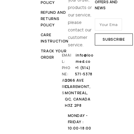
OFFERS AND
POLICY
products or
NEWS
REFUND AND
our service,
RETURNS
please
POLICY
contact our
CARE
customer
INSTRUCTION
service.
TRACK YOUR
EMAI
info@loo
ORDER
L:
med.co
PHO
+1 (514)
NE:
571-5378
ADD
2066 AVE
RES
CLAREMONT,
S:
MONTREAL,
QC, CANADA
H3Z 2P8
MONDAY -
FRIDAY :
10:00-18:00