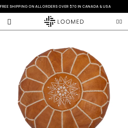
FREE SHIPPING ON ALL ORDERS OVER $70 IN CANADA & USA