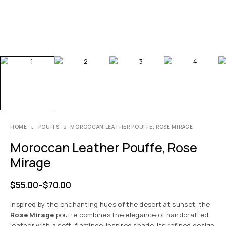
HOME
POUFFS
MOROCCAN LEATHER POUFFE, ROSE MIRAGE
Moroccan Leather Pouffe, Rose
Mirage
$
55.00
–
$
70.00
Inspired by the enchanting hues of the desert at sunset, the
Rose Mirage
pouffe combines the elegance of handcrafted
leather with a soft, flamingo-inspired shade. Its refined design