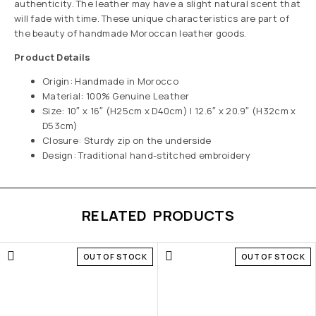
authenticity. The leather may have a slight natural scent that
will fade with time. These unique characteristics are part of
the beauty of handmade Moroccan leather goods.
Product Details
Origin: Handmade in Morocco
Material: 100% Genuine Leather
Size: 10″ x 16″ (H25cm x D40cm) | 12.6″ x 20.9″ (H32cm x
D53cm)
Closure: Sturdy zip on the underside
Design: Traditional hand-stitched embroidery
RELATED PRODUCTS
OUT OF STOCK
OUT OF STOCK