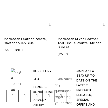
Moroccan Leather Pouffe,
Moroccan Mixed Leather
Chefchaouen Blue
And Tissue Pouffe, African
Sunset
$
55.00
–
$
70.00
$
85.00
SIGN UP TO
OUR STORY
STAY UP TO
If you have
FAQ
DATE ON THE
any
LATEST
TERMS &
PRODUCT
questions
CONDITIONS
RELEASES,
regarding
SPECIAL
PRIVACY
your order,
OFFERS AND
POLICY