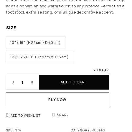
adds a bohemian and warm touch to any interior. Perfect as a
footstool, extra seating, or a unique decorative accent.
SIZE
10" x 16" (H25cm x D40cm)
12.6" x 20.9" (H32cm x D53cm)
CLEAR
ADD TO CART
BUY NOW
SHARE
ADD TO WISHLIST
SKU:
N/A
CATEGORY:
POUFFS