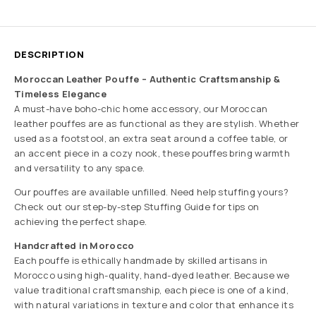
DESCRIPTION
Moroccan Leather Pouffe – Authentic Craftsmanship &
Timeless Elegance
A must-have boho-chic home accessory, our Moroccan
leather pouffes are as functional as they are stylish. Whether
used as a footstool, an extra seat around a coffee table, or
an accent piece in a cozy nook, these pouffes bring warmth
and versatility to any space.
Our pouffes are available unfilled. Need help stuffing yours?
Check out our step-by-step Stuffing Guide for tips on
achieving the perfect shape.
Handcrafted in Morocco
Each pouffe is ethically handmade by skilled artisans in
Morocco using high-quality, hand-dyed leather. Because we
value traditional craftsmanship, each piece is one of a kind,
with natural variations in texture and color that enhance its