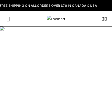
FREE SHIPPING ON ALL ORDERS OVER $70 IN CANADA & USA