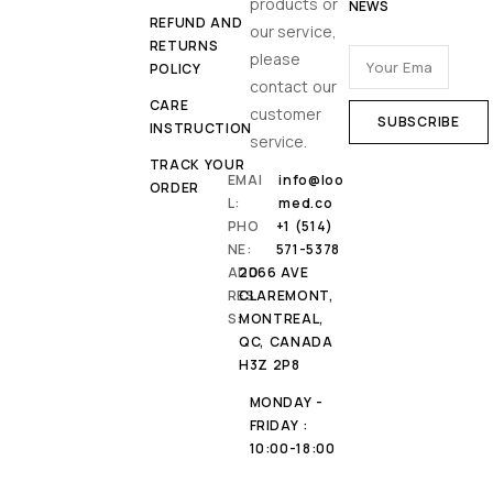
products or
NEWS
REFUND AND
our service,
RETURNS
please
POLICY
contact our
CARE
customer
INSTRUCTION
service.
TRACK YOUR
EMAI
info@loo
ORDER
L:
med.co
PHO
+1 (514)
NE:
571-5378
ADD
2066 AVE
RES
CLAREMONT,
S:
MONTREAL,
QC, CANADA
H3Z 2P8
MONDAY -
FRIDAY :
10:00-18:00