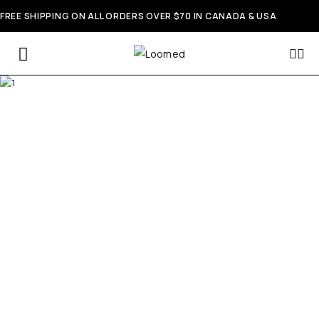
FREE SHIPPING ON ALL ORDERS OVER $70 IN CANADA & USA