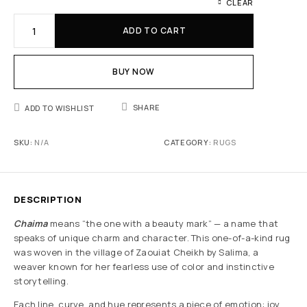
CLEAR
ADD TO CART
BUY NOW
SHARE
ADD TO WISHLIST
SKU:
N/A
CATEGORY:
RUGS
DESCRIPTION
Chaima
means “the one with a beauty mark” — a name that
speaks of unique charm and character. This one-of-a-kind rug
was woven in the village of Zaouiat Cheikh by Salima, a
weaver known for her fearless use of color and instinctive
storytelling.
Each line, curve, and hue represents a piece of emotion: joy,