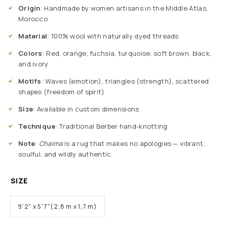
Origin
: Handmade by women artisans in the Middle Atlas,
Morocco
Material
: 100% wool with naturally dyed threads
Colors
: Red, orange, fuchsia, turquoise, soft brown, black,
and ivory
Motifs
: Waves (emotion), triangles (strength), scattered
shapes (freedom of spirit)
Size
: Available in custom dimensions
Technique
: Traditional Berber hand-knotting
Note
:
Chaima
is a rug that makes no apologies — vibrant,
soulful, and wildly authentic.
SIZE
9'2" x 5'7"(2,8 m x 1,7 m)