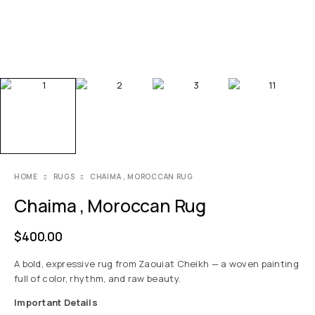
HOME
RUGS
CHAIMA , MOROCCAN RUG
Chaima , Moroccan Rug
$
400.00
A bold, expressive rug from Zaouiat Cheikh — a woven painting
full of color, rhythm, and raw beauty.
Important Details