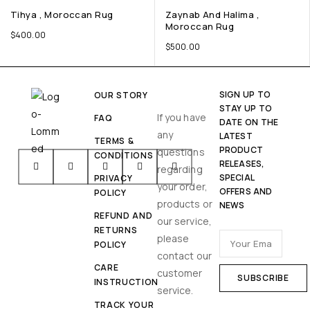
Tihya , Moroccan Rug
Zaynab And Halima ,
Moroccan Rug
$
400.00
$
500.00
SIGN UP TO
OUR STORY
STAY UP TO
If you have
FAQ
DATE ON THE
any
LATEST
TERMS &
PRODUCT
questions
CONDITIONS
RELEASES,
regarding
SPECIAL
PRIVACY
your order,
OFFERS AND
POLICY
products or
NEWS
REFUND AND
our service,
RETURNS
please
POLICY
contact our
CARE
customer
INSTRUCTION
service.
TRACK YOUR