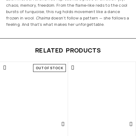
chaos, memory, freedom. From the flame-like reds to the cool
bursts of turquoise, this rug holds movement like a dance
frozen in wool.
Chaima
doesn’t follow a pattern — she follows a
feeling. And that’s what makes her unforgettable.
RELATED PRODUCTS
OUT OF STOCK