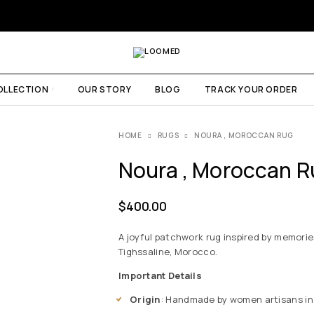
OLLECTION
OUR STORY
BLOG
TRACK YOUR ORDER
HOME
RUGS
NOURA , MOROCCAN RUG
Noura , Moroccan R
$
400.00
A joyful patchwork rug inspired by memori
Tighssaline, Morocco.
Important Details
Origin
: Handmade by women artisans in