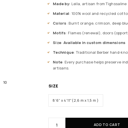
Made by:
Leïla, artisan from Tighssaline
Material
: 100% wool and recycled cotto
Colors
: Burnt orange, crimson, deep bl
Motifs
: Flames (renewal), doors (oppor
Size
:
Available in custom dimensions
Technique
: Traditional Berber hand-kno
Note
: Every purchase helps preserve ind
artisans.
SIZE
8'6" x 4'11"(2,6 m x 1,5 m )
ADD TO CART