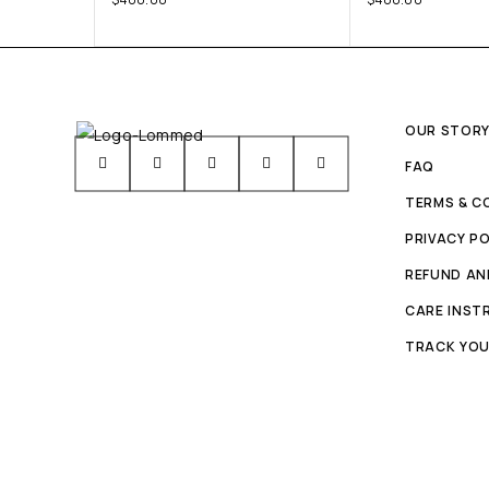
OUR STOR
FAQ
TERMS & C
PRIVACY PO
REFUND AN
CARE INST
TRACK YOU