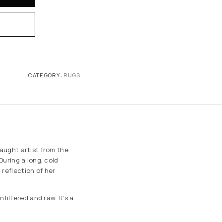
CATEGORY:
RUGS
taught artist from the
During a long, cold
 reflection of her
iltered and raw. It’s a