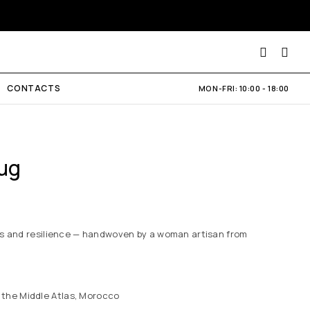
CONTACTS
MON-FRI: 10:00 - 18:00
ug
es and resilience — handwoven by a woman artisan from
 the Middle Atlas, Morocco