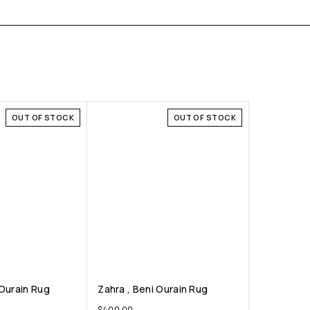
OUT OF STOCK
OUT OF STOCK
 Ourain Rug
Zahra , Beni Ourain Rug
$
400.00