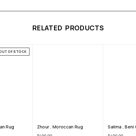
RELATED PRODUCTS
OUT OF STOCK
can Rug
Zhour , Moroccan Rug
Salima , Beni
$
400.00
$
400.00