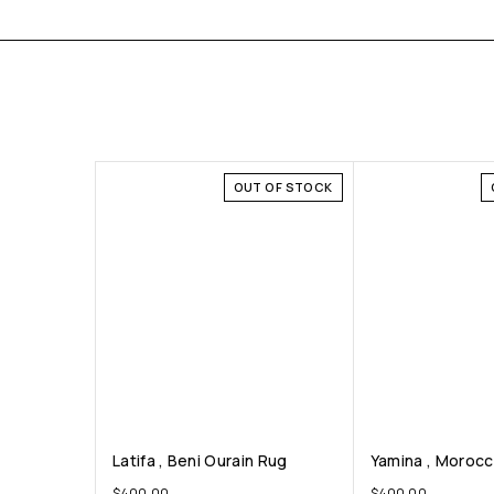
OUT OF STOCK
Latifa , Beni Ourain Rug
Yamina , Moroc
$
400.00
$
400.00