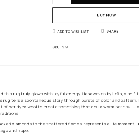
BUY NOW
SHARE
ADD TO WISHLIST
SKU:
N/A
d this rug truly glows with joyful energy. Handwoven by Leïla, a self-
his rug tells a spontaneous story through bursts of color and pattern. 
ast of her dyed wool to create something that could warm her soul — a
raditions.
cked diamonds to the scattered flames, represents a life moment, unf
tage and hope.