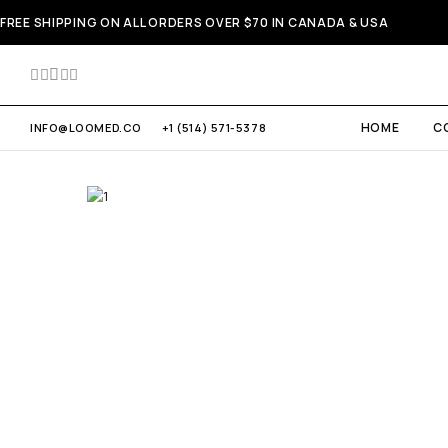
FREE SHIPPING ON ALL ORDERS OVER $70 IN CANADA & USA
HOME
C
INFO@LOOMED.CO
+1 (514) 571-5378