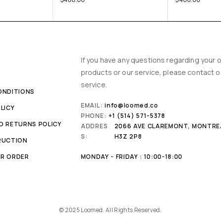
Y
If you have any questions regarding your o
products or our service, please contact 
service.
ONDITIONS
EMAIL:
info@loomed.co
LICY
PHONE:
+1 (514) 571-5378
D RETURNS POLICY
ADDRES
2066 AVE CLAREMONT, MONTRE
S:
H3Z 2P8
RUCTION
R ORDER
MONDAY - FRIDAY : 10:00-18:00
© 2025 Loomed. All Rights Reserved.