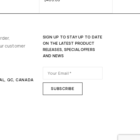
SIGN UP TO STAY UP TO DATE
rder,
ON THE LATEST PRODUCT
our customer
RELEASES, SPECIAL OFFERS
AND NEWS
AL, QC, CANADA