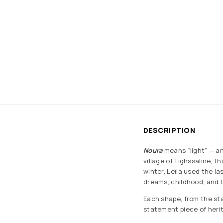
DESCRIPTION
Noura
means “light” — an
village of Tighssaline, t
winter, Leïla used the l
dreams, childhood, and t
Each shape, from the sta
statement piece of heri