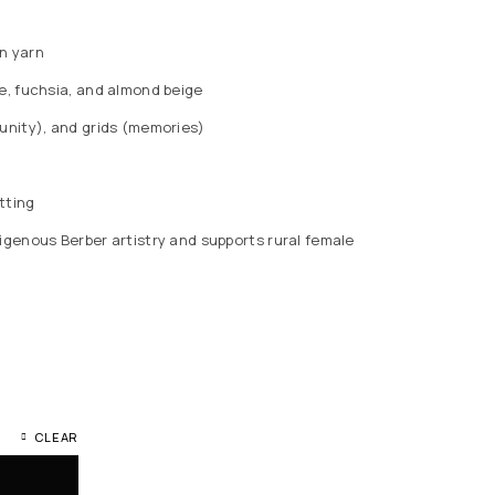
n yarn
ue, fuchsia, and almond beige
tunity), and grids (memories)
tting
igenous Berber artistry and supports rural female
CLEAR