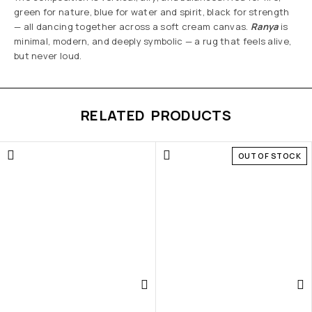
green for nature, blue for water and spirit, black for strength
— all dancing together across a soft cream canvas.
Ranya
is
minimal, modern, and deeply symbolic — a rug that feels alive,
but never loud.
RELATED PRODUCTS
OUT OF STOCK