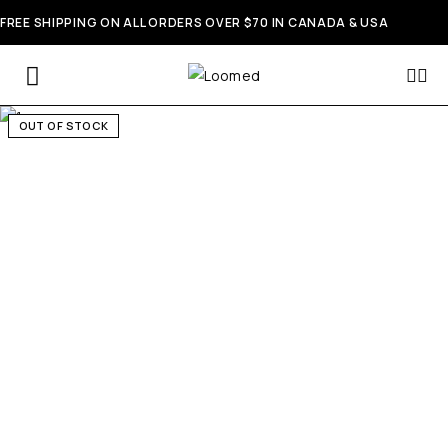
FREE SHIPPING ON ALL ORDERS OVER $70 IN CANADA & USA
OUT OF STOCK