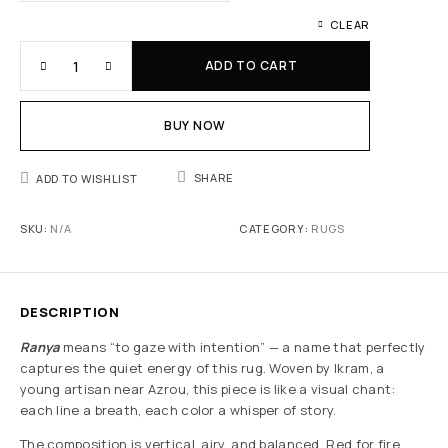
CLEAR
ADD TO CART
BUY NOW
SHARE
ADD TO WISHLIST
SKU:
N/A
CATEGORY:
RUGS
DESCRIPTION
Ranya
means “to gaze with intention” — a name that perfectly
captures the quiet energy of this rug. Woven by Ikram, a
young artisan near Azrou, this piece is like a visual chant:
each line a breath, each color a whisper of story.
The composition is vertical, airy, and balanced. Red for fire,