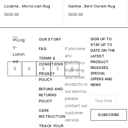
Loubna , Moroccan Rug
Salima , Beni Ourain Rug
$
400.00
$
400.00
SIGN UP TO
OUR STORY
STAY UP TO
If you have
FAQ
DATE ON THE
any
LATEST
TERMS &
PRODUCT
questions
CONDITIONS
RELEASES,
regarding
SPECIAL
PRIVACY
your order,
OFFERS AND
POLICY
products or
NEWS
REFUND AND
our service,
RETURNS
please
POLICY
contact our
CARE
customer
INSTRUCTION
service.
TRACK YOUR