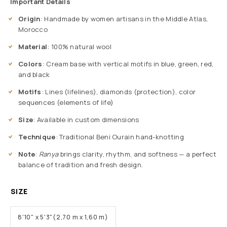
Important Details
Origin
: Handmade by women artisans in the Middle Atlas,
Morocco
Material
: 100% natural wool
Colors
: Cream base with vertical motifs in blue, green, red,
and black
Motifs
: Lines (lifelines), diamonds (protection), color
sequences (elements of life)
Size
: Available in custom dimensions
Technique
: Traditional Beni Ourain hand-knotting
Note
:
Ranya
brings clarity, rhythm, and softness — a perfect
balance of tradition and fresh design.
SIZE
8'10" x 5'3"(2,70 m x 1,60 m)