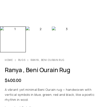
HOME
RUGS
RANYA , BENI OURAIN RUG
Ranya , Beni Ourain Rug
$
400.00
A vibrant yet minimal Beni Ourain rug — handwoven with
vertical symbols in blue, green, red and black, like a poetic
rhythm in wool.