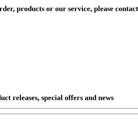
rder, products or our service, please contac
duct releases, special offers and news