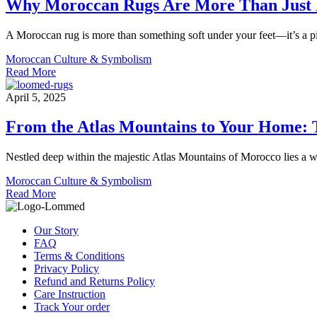
Why Moroccan Rugs Are More Than Just 
A Moroccan rug is more than something soft under your feet—it’s a piec
Moroccan Culture & Symbolism
Read More
April 5, 2025
From the Atlas Mountains to Your Home:
Nestled deep within the majestic Atlas Mountains of Morocco lies a wor
Moroccan Culture & Symbolism
Read More
Our Story
FAQ
Terms & Conditions
Privacy Policy
Refund and Returns Policy
Care Instruction
Track Your order