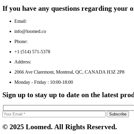
If you have any questions regarding your o
Email:
info@loomed.co
Phone:
+1 (514) 571-5378
Address:
2066 Ave Claremont, Montreal, QC, CANADA H3Z 2P8
Monday - Friday : 10:00-18:00
Sign up to stay up to date on the latest pro
© 2025 Loomed. All Rights Reserved.