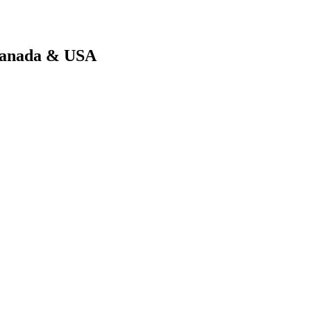
 Canada & USA