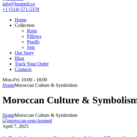
info@loomed.co
+1 (514) 571-5378
Home
Collection
Rugs
Pillows
Pouffs
Sets
Our Story
Blog
Track Your Order
Contacts
Mon-Fri: 10:00 - 18:00
Home
Moroccan Culture & Symbolism
Moroccan Culture & Symbolis
Home
Moroccan Culture & Symbolism
April 7, 2025