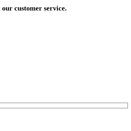
t our customer service.