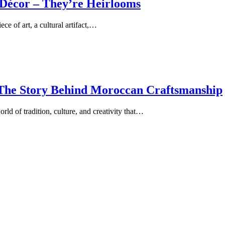
Décor – They’re Heirlooms
e of art, a cultural artifact,…
 The Story Behind Moroccan Craftsmanship
ld of tradition, culture, and creativity that…