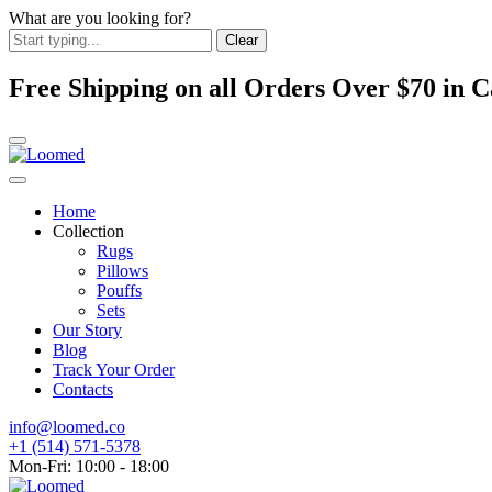
What are you looking for?
Clear
Free Shipping on all Orders Over $70 in
Home
Collection
Rugs
Pillows
Pouffs
Sets
Our Story
Blog
Track Your Order
Contacts
info@loomed.co
+1 (514) 571-5378
Mon-Fri: 10:00 - 18:00