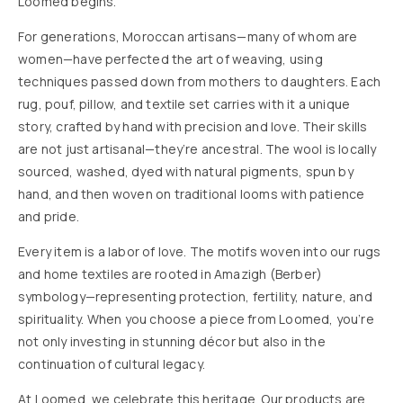
Loomed begins.
For generations, Moroccan artisans—many of whom are
women—have perfected the art of weaving, using
techniques passed down from mothers to daughters. Each
rug, pouf, pillow, and textile set carries with it a unique
story, crafted by hand with precision and love. Their skills
are not just artisanal—they’re ancestral. The wool is locally
sourced, washed, dyed with natural pigments, spun by
hand, and then woven on traditional looms with patience
and pride.
Every item is a labor of love. The motifs woven into our rugs
and home textiles are rooted in Amazigh (Berber)
symbology—representing protection, fertility, nature, and
spirituality. When you choose a piece from Loomed, you’re
not only investing in stunning décor but also in the
continuation of cultural legacy.
At Loomed, we celebrate this heritage. Our products are