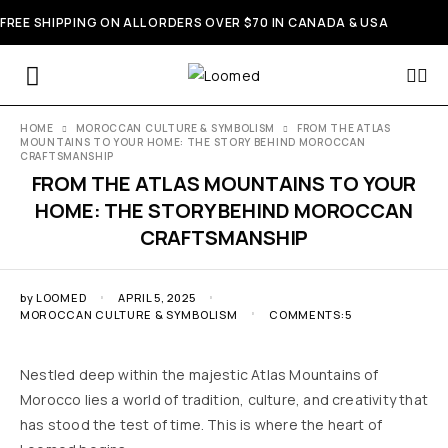
FREE SHIPPING ON ALL ORDERS OVER $70 IN CANADA & USA
HOME
MOROCCAN CULTURE & SYMBOLISM
FROM THE ATLAS
MOUNTAINS TO YOUR HOME: THE STORY BEHIND MOROCCAN
CRAFTSMANSHIP
FROM THE ATLAS MOUNTAINS TO YOUR
HOME: THE STORY BEHIND MOROCCAN
CRAFTSMANSHIP
by
LOOMED
APRIL 5, 2025
MOROCCAN CULTURE & SYMBOLISM
COMMENTS:5
Nestled deep within the majestic Atlas Mountains of
Morocco lies a world of tradition, culture, and creativity that
has stood the test of time. This is where the heart of