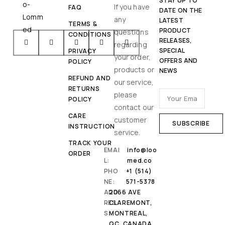
STAY UP TO
If you have
FAQ
DATE ON THE
any
LATEST
TERMS &
PRODUCT
questions
CONDITIONS
RELEASES,
regarding
SPECIAL
PRIVACY
your order,
OFFERS AND
POLICY
products or
NEWS
REFUND AND
our service,
RETURNS
please
POLICY
contact our
CARE
customer
INSTRUCTION
service.
TRACK YOUR
EMAI
info@loo
ORDER
L:
med.co
PHO
+1 (514)
NE:
571-5378
ADD
2066 AVE
RES
CLAREMONT,
S:
MONTREAL,
QC, CANADA