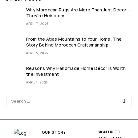
Why Moroccan Rugs Are More Than Just Décor –
They’re Heirlooms
APRIL 7, 2025
From the Atlas Mountains to Your Home: The
Story Behind Moroccan Craftsmanship
APRIL 5, 2025
Reasons Why Handmade Home Décor Is Worth
the Investment
APRIL 1, 2025
SIGN UP TO
OUR STORY