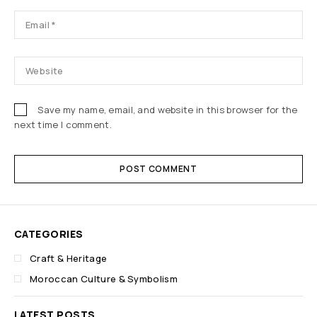
Save my name, email, and website in this browser for the
next time I comment.
POST COMMENT
CATEGORIES
Craft & Heritage
Moroccan Culture & Symbolism
LATEST POSTS