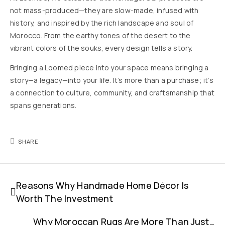
not mass-produced—they are slow-made, infused with
history, and inspired by the rich landscape and soul of
Morocco. From the earthy tones of the desert to the
vibrant colors of the souks, every design tells a story.
Bringing a Loomed piece into your space means bringing a
story—a legacy—into your life. It’s more than a purchase; it’s
a connection to culture, community, and craftsmanship that
spans generations.
SHARE
Reasons Why Handmade Home Décor Is
Worth The Investment
Why Moroccan Rugs Are More Than Just