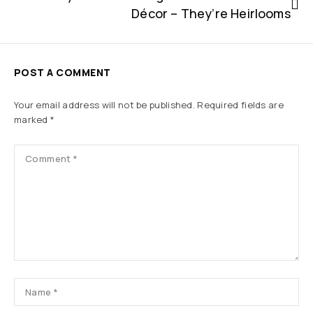
Décor – They’re Heirlooms
POST A COMMENT
Your email address will not be published.
Required fields are
marked
*